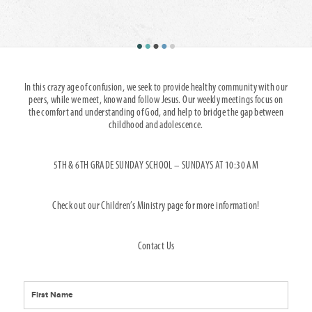
In this crazy age of confusion, we seek to provide healthy community with our
peers, while we meet, know and follow Jesus. Our weekly meetings focus on
the comfort and understanding of God, and help to bridge the gap between
childhood and adolescence.
5TH & 6TH GRADE SUNDAY SCHOOL – SUNDAYS AT 10:30 AM
Check out our Children’s Ministry page for more information!
Contact Us
*