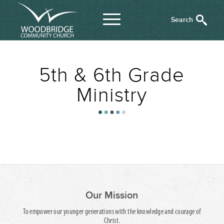
5th & 6th Grade
Ministry
Our Mission
To empower our younger generations with the knowledge and courage of
Christ.