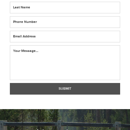
*
*
*