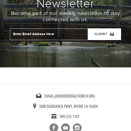
Newsletter
Become part of our weekly newsletter to stay
connected with us.
Email
Address
*
CAPTCHA
EMAIL@WOODBRIDGECHURCH.ORG
5000 BARRANCA PKWY, IRVINE CA 92604
949-552-1101