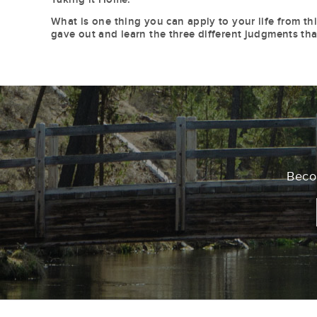
What is one thing you can apply to your life from th
gave out and learn the three different judgments tha
Becom