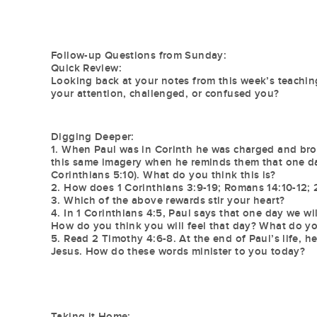
Follow-up Questions from Sunday:
Quick Review:
Looking back at your notes from this week’s teaching
your attention, challenged, or confused you?
Digging Deeper:
1. When Paul was in Corinth he was charged and brough
this same imagery when he reminds them that one day
Corinthians 5:10). What do you think this is?
2. How does 1 Corinthians 3:9-19; Romans 14:10-12; 2
3. Which of the above rewards stir your heart?
4. In 1 Corinthians 4:5, Paul says that one day we wi
How do you think you will feel that day? What do you
5. Read 2 Timothy 4:6-8. At the end of Paul’s life, he
Jesus. How do these words minister to you today?
Taking it Home: