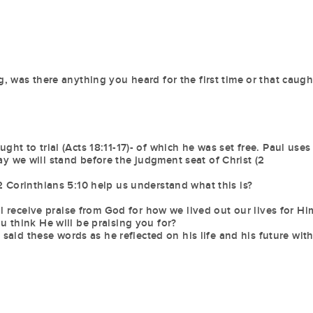
, was there anything you heard for the first time or that caugh
t to trial (Acts 18:11-17)- of which he was set free. Paul uses
 we will stand before the judgment seat of Christ (2
 Corinthians 5:10 help us understand what this is?
ll receive praise from God for how we lived out our lives for Hi
 think He will be praising you for?
 said these words as he reflected on his life and his future wit