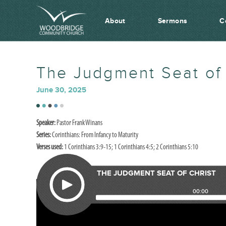
About
Sermons
C
The Judgment Seat of 
June 30, 2025
Speaker:
Pastor Frank Winans
Series:
Corinthians: From Infancy to Maturity
Verses used:
1 Corinthians 3:9-15; 1 Corinthians 4:5; 2 Corinthians 5:10
THE JUDGMENT SEAT OF CHRIST
00:00