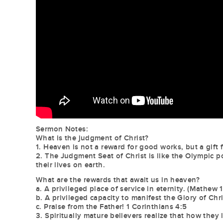
Sermon Notes:
What is the judgment of Christ?
1. Heaven is not a reward for good works, but a gif
2. The Judgment Seat of Christ is like the Olympic
their lives on earth.
What are the rewards that await us in heaven?
a. A privileged place of service in eternity. (Mathew 
b. A privileged capacity to manifest the Glory of Chr
c. Praise from the Father! 1 Corinthians 4:5
3. Spiritually mature believers realize that how they l