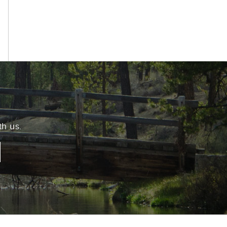
k
th us.