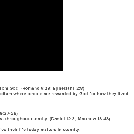
t from God. (Romans 6:23; Ephesians 2:8)
 podium where people are rewarded by God for how they lived
19:27-28)
ist throughout eternity. (Daniel 12:3; Matthew 13:43)
ive their life today matters in eternity.