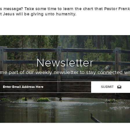
is message? Take some time to learn the chart that Pastor Fran
t Jesus will be giving unto humanity.
Newsletter
e part of our weekly newsletter to stay connected wi
Email
Address
*
CAPTCHA