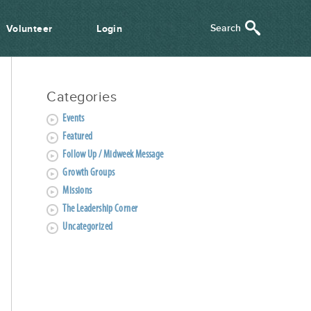
Volunteer
Login
Categories
Events
Featured
Follow Up / Midweek Message
Growth Groups
Missions
The Leadership Corner
Uncategorized