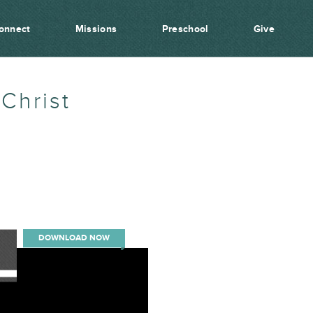
onnect
Missions
Preschool
Give
Christ
DOWNLOAD NOW
00:00