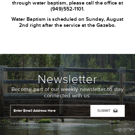
through water baptism,
please call the office at
(949)552-
1101.
Water Baptism is scheduled on Sunday, August
2nd right after the service at the Gazebo.
Newsletter
Become part of our weekly newsletter to stay
connected with us.
Email
Address
*
CAPTCHA