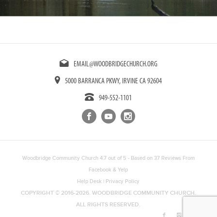
EMAIL@WOODBRIDGECHURCH.ORG
5000 BARRANCA PKWY, IRVINE CA 92604
949-552-1101
Woodbridge Community Church
4.7
out of
5
- Based on
37
Reviews From
Facebook
&
Yelp
Help Desk
|
Privacy Policy
COPYRIGHT © 2016-2026. WOODBRIDGE COMMUNITY CHURCH.
ALL RIGHTS RESERVED.