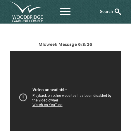
Midweek Message 6/3/26