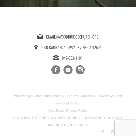
EMAIL@WOODBRIDGECHURCH.ORG
5000 BARRANCA PKWY, IRVINE CA 92604
949-552-1101
Woodbridge Community Church
4.7
out of
5
- Based on
37
Reviews From
Facebook
&
Yelp
Help Desk
|
Privacy Policy
COPYRIGHT © 2016-2026. WOODBRIDGE COMMUNITY CHURCH.
ALL RIGHTS RESERVED.