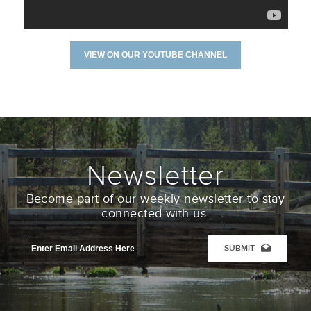
VIEW ON OUR YOUTUBE CHANNEL
Newsletter
Become part of our weekly newsletter to stay
connected with us.
Email
Address
*
CAPTCHA