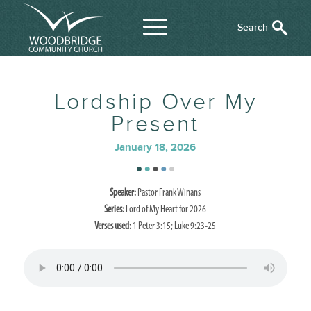
Lordship Over My
Present
January 18, 2026
Speaker:
Pastor Frank Winans
Series:
Lord of My Heart for 2026
Verses used:
1 Peter 3:15; Luke 9:23-25