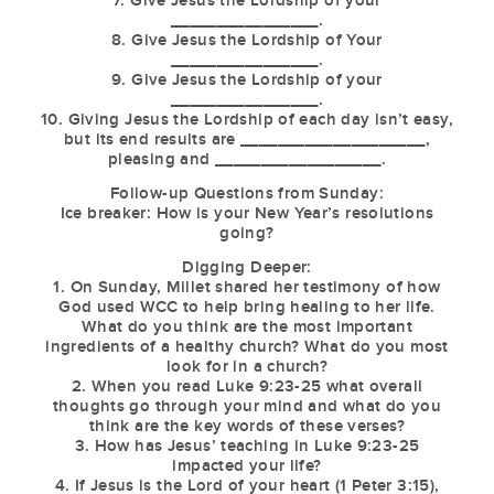
7. Give Jesus the Lordship of your
________________.
8. Give Jesus the Lordship of Your
________________.
9. Give Jesus the Lordship of your
________________.
10. Giving Jesus the Lordship of each day isn’t easy,
but its end results are ____________________,
pleasing and __________________.
Follow-up Questions from Sunday:
Ice breaker: How is your New Year’s resolutions
going?
Digging Deeper:
1. On Sunday, Millet shared her testimony of how
God used WCC to help bring healing to her life.
What do you think are the most important
ingredients of a healthy church? What do you most
look for in a church?
2. When you read Luke 9:23-25 what overall
thoughts go through your mind and what do you
think are the key words of these verses?
3. How has Jesus’ teaching in Luke 9:23-25
impacted your life?
4. If Jesus is the Lord of your heart (1 Peter 3:15),