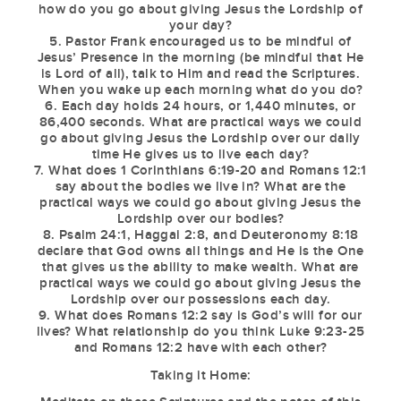
how do you go about giving Jesus the Lordship of
your day?
5. Pastor Frank encouraged us to be mindful of
Jesus’ Presence in the morning (be mindful that He
is Lord of all), talk to Him and read the Scriptures.
When you wake up each morning what do you do?
6. Each day holds 24 hours, or 1,440 minutes, or
86,400 seconds. What are practical ways we could
go about giving Jesus the Lordship over our daily
time He gives us to live each day?
7. What does 1 Corinthians 6:19-20 and Romans 12:1
say about the bodies we live in? What are the
practical ways we could go about giving Jesus the
Lordship over our bodies?
8. Psalm 24:1, Haggai 2:8, and Deuteronomy 8:18
declare that God owns all things and He is the One
that gives us the ability to make wealth. What are
practical ways we could go about giving Jesus the
Lordship over our possessions each day.
9. What does Romans 12:2 say is God’s will for our
lives? What relationship do you think Luke 9:23-25
and Romans 12:2 have with each other?
Taking it Home: