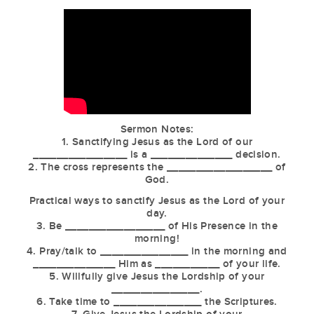
Sermon Notes:
1. Sanctifying Jesus as the Lord of our
________________ is a ______________ decision.
2. The cross represents the __________________ of
God.
Practical ways to sanctify Jesus as the Lord of your
day.
3. Be _________________ of His Presence in the
morning!
4. Pray/talk to _______________ in the morning and
______________ Him as ___________ of your life.
5. Willfully give Jesus the Lordship of your
_______________.
6. Take time to _______________ the Scriptures.