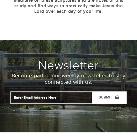
Meditate on these Scriptures and the notes of this
study and find ways to practically make Jesus the
Lord over each day of your life.
Newsletter
Become part of our weekly newsletter to stay
connected with us.
Email
Address
*
CAPTCHA