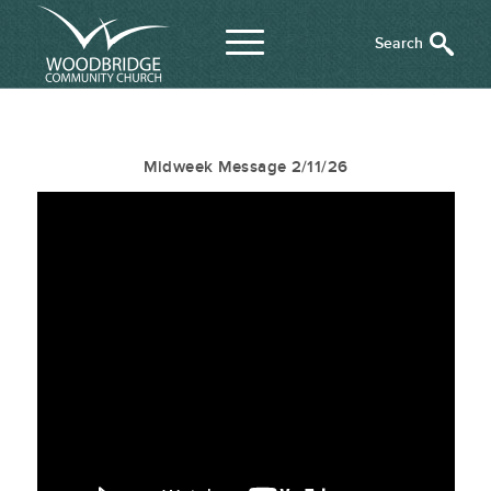
Midweek Message 2/11/26