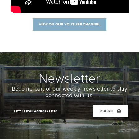
VIEW ON OUR YOUTUBE CHANNEL
Newsletter
Become part of our weekly newsletter to stay
connected with us.
Email
Address
*
CAPTCHA