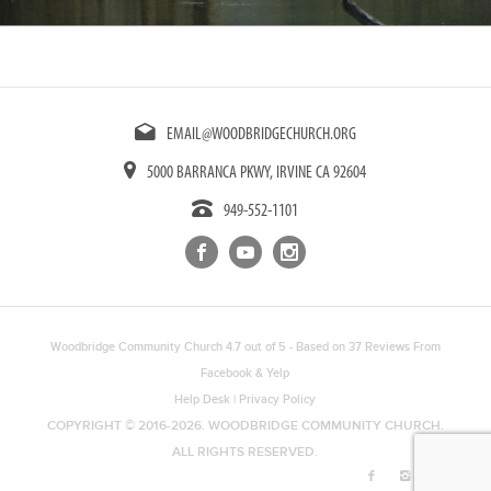
EMAIL@WOODBRIDGECHURCH.ORG
5000 BARRANCA PKWY, IRVINE CA 92604
949-552-1101
Woodbridge Community Church
4.7
out of
5
- Based on
37
Reviews From
Facebook
&
Yelp
Help Desk
|
Privacy Policy
COPYRIGHT © 2016-2026. WOODBRIDGE COMMUNITY CHURCH.
ALL RIGHTS RESERVED.