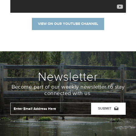
VIEW ON OUR YOUTUBE CHANNEL
Newsletter
Become part of our weekly newsletter to stay
connected with us.
Email
Address
*
CAPTCHA