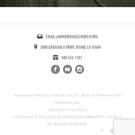
EMAIL@WOODBRIDGECHURCH.ORG
5000 BARRANCA PKWY, IRVINE CA 92604
949-552-1101
Woodbridge Community Church
4.7
out of
5
- Based on
37
Reviews From
Facebook
&
Yelp
Help Desk
|
Privacy Policy
COPYRIGHT © 2016-2026. WOODBRIDGE COMMUNITY CHURCH.
ALL RIGHTS RESERVED.