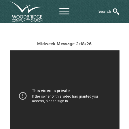
Midweek Message 2/18/26