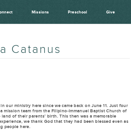
onnect
Missions
Preschool
Give
ia Catanus
in our ministry here since we came back on June 11. Just four
 a mission team from the Filipino-Immanuel Baptist Church of
he land of their parents’ birth. This then was a memorable
l experience, we thank God that they had been blessed even as
g people here.