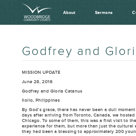
About
Sermons
C
Godfrey and Glor
MISSION UPDATE
June 28, 2016
Godfrey and Gloria Catanus
Iloilo, Philippines
By God’s grace, there has never been a dull moment 
days after arriving from Toronto, Canada, we hosted
Chicago. To some of them, this was a first visit to t
experience for them, but more than just the cultura
they had been a blessing to approximately 200 youn