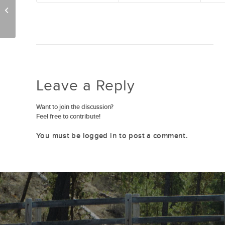
Family Movie Night 7/22
Leave a Reply
Want to join the discussion?
Feel free to contribute!
You must be
logged in
to post a comment.