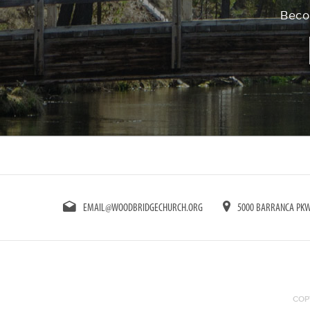
Becom
EMAIL@WOODBRIDGECHURCH.ORG
5000 BARRANCA PKWY
COP