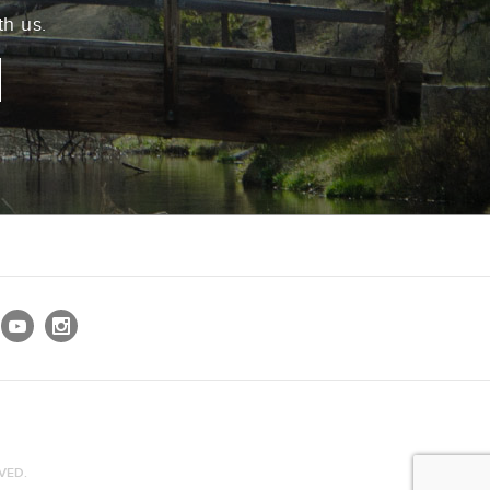
th us.
VED.