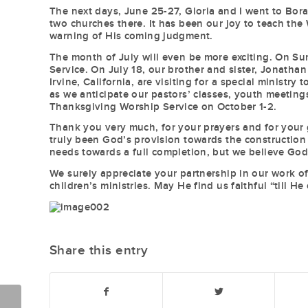
The next days, June 25-27, Gloria and I went to Borac
two churches there. It has been our joy to teach th
warning of His coming judgment.
The month of July will even be more exciting. On Sun
Service. On July 18, our brother and sister, Jonat
Irvine, California, are visiting for a special ministr
as we anticipate our pastors’ classes, youth meeting
Thanksgiving Worship Service on October 1-2.
Thank you very much, for your prayers and for your g
truly been God’s provision towards the construction 
needs towards a full completion, but we believe God 
We surely appreciate your partnership in our work of
children’s ministries. May He find us faithful “till He
Share this entry