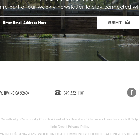
e part of our weekly newsletter to stay connected wi
Email
Address
*
CAPTCHA
, IRVINE CA 92604
949-552-1101
Woodbridge Community Church
4.7
out of
5
- Based on
37
Reviews From
Facebook
&
Yelp
Help Desk
|
Privacy Policy
YRIGHT © 2016-2026. WOODBRIDGE COMMUNITY CHURCH. ALL RIGHTS RESER