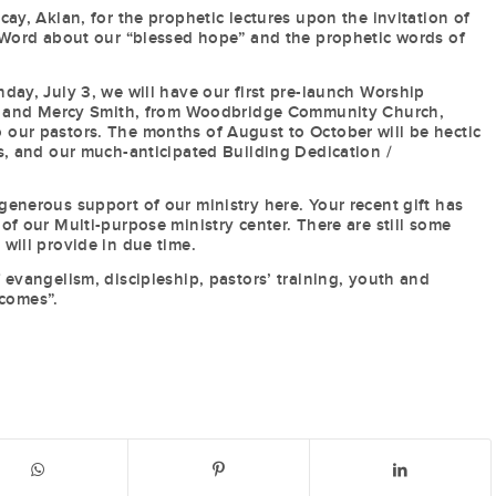
ay, Aklan, for the prophetic lectures upon the invitation of
e Word about our “blessed hope” and the prophetic words of
day, July 3, we will have our first pre-launch Worship
han and Mercy Smith, from Woodbridge Community Church,
y to our pastors. The months of August to October will be hectic
s, and our much-anticipated Building Dedication /
enerous support of our ministry here. Your recent gift has
of our Multi-purpose ministry center. There are still some
will provide in due time.
 evangelism, discipleship, pastors’ training, youth and
 comes”.