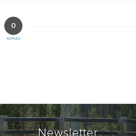
0
REPLIES
Newsletter