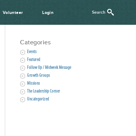
Volunteer
Login
Categories
Events
Featured
Follow Up / Midweek Message
Growth Groups
Missions
The Leadership Corner
Uncategorized