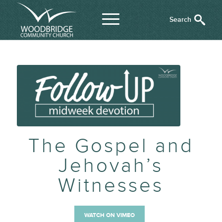
The Gospel and
Jehovah’s
Witnesses
WATCH ON VIMEO