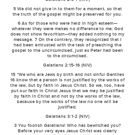
5 We did not give in to them for a moment, so that
the truth of the gospel might be preserved for you.
6 As for those who were held in high esteem—
whatever they were makes no difference to me; God
does not show favoritism—they added nothing to my
message. 7 On the contrary, they recognized that I
had been entrusted with the task of preaching the
gospel to the uncircumcised, just as Peter had been
to the circumcised.
Galatians 2:15-16 (NIV)
15 “We who are Jews by birth and not sinful Gentiles
16 know that a person is not justified by the works of
the law, but by faith in Jesus Christ. So we, too, have
put our faith in Christ Jesus that we may be justified
by faith in Christ and not by the works of the law,
because by the works of the law no one will be
justified.
Galatians 3:1-2 (NIV)
3 You foolish Galatians! Who has bewitched you?
Before your very eyes Jesus Christ was clearly