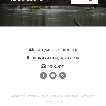
Address
*
CAPTCHA
EMAIL@WOODBRIDGECHURCH.ORG
5000 BARRANCA PKWY, IRVINE CA 92604
949-552-1101
Woodbridge Community Church
4.7
out of
5
- Based on
37
Reviews From
Facebook
&
Yelp