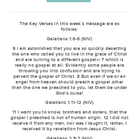
The Key Verses in this week’s message are as
follows:
Galatians 1:6-8 (NIV)
6 I am astonished that you are so quickly deserting
the one who called you to live in the grace of Christ
and are turning to a different gospel— 7 which is
really no gospel at all. Evidently some people are
throwing you into confusion and are trying to
pervert the gospel of Christ. 8 But even if we or an
angel from heaven should preach a gospel other
than the one we preached to you, let them be under
God’s curse!
Galatians 1:11-12 (NIV)
11 I want you to know, brothers and sisters, that the
gospel I preached is not of human origin. 12 I did not
receive it from any man, nor was I taught it; rather, I
received it by revelation from Jesus Christ.
Galatians 2:5-7 (NIV)