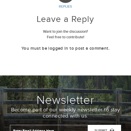
REPLIES
Leave a Reply
Want to join the discussion?
Feel free to contribute!
You must be
logged in
to post a comment.
Newsletter
Become part of our weekly newsletter to stay
connected with us.
Email