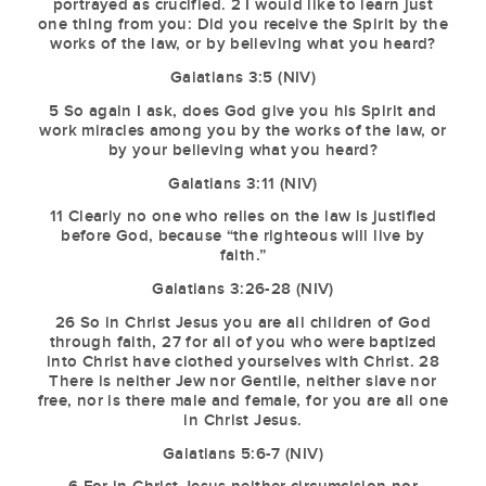
portrayed as crucified. 2 I would like to learn just
one thing from you: Did you receive the Spirit by the
works of the law, or by believing what you heard?
Galatians 3:5 (NIV)
5 So again I ask, does God give you his Spirit and
work miracles among you by the works of the law, or
by your believing what you heard?
Galatians 3:11 (NIV)
11 Clearly no one who relies on the law is justified
before God, because “the righteous will live by
faith.”
Galatians 3:26-28 (NIV)
26 So in Christ Jesus you are all children of God
through faith, 27 for all of you who were baptized
into Christ have clothed yourselves with Christ. 28
There is neither Jew nor Gentile, neither slave nor
free, nor is there male and female, for you are all one
in Christ Jesus.
Galatians 5:6-7 (NIV)