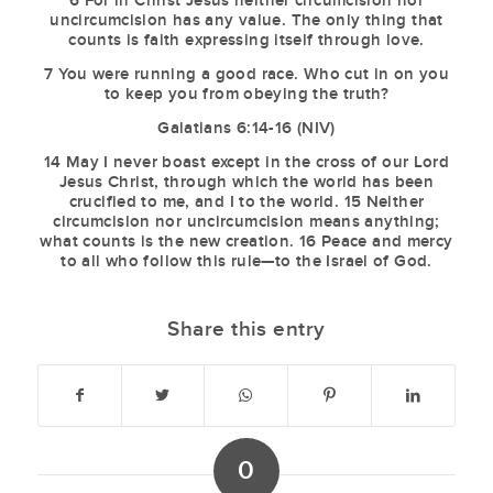
6 For in Christ Jesus neither circumcision nor
uncircumcision has any value. The only thing that
counts is faith expressing itself through love.
7 You were running a good race. Who cut in on you
to keep you from obeying the truth?
Galatians 6:14-16 (NIV)
14 May I never boast except in the cross of our Lord
Jesus Christ, through which the world has been
crucified to me, and I to the world. 15 Neither
circumcision nor uncircumcision means anything;
what counts is the new creation. 16 Peace and mercy
to all who follow this rule—to the Israel of God.
Share this entry
0