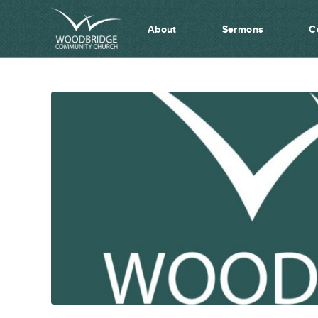
About
Sermons
C