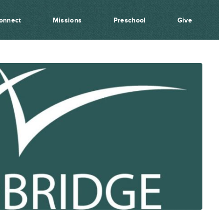
onnect
Missions
Preschool
Give