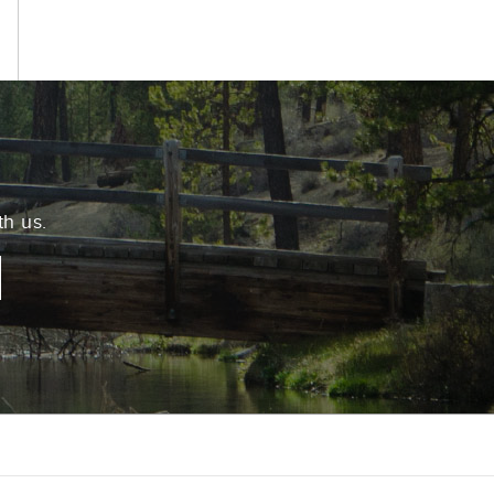
th us.