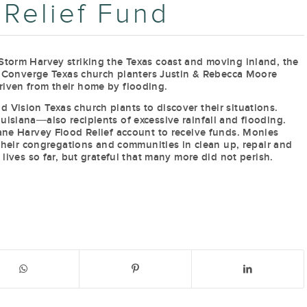
 Relief Fund
Storm Harvey striking the Texas coast and moving inland, the
s. Converge Texas church planters Justin & Rebecca Moore
riven from their home by flooding.
 Vision Texas church plants to discover their situations.
isiana―also recipients of excessive rainfall and flooding.
cane Harvey Flood Relief account to receive funds. Monies
, their congregations and communities in clean up, repair and
 lives so far, but grateful that many more did not perish.