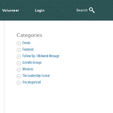
Volunteer
Login
Categories
Events
Featured
Follow Up / Midweek Message
Growth Groups
Missions
The Leadership Corner
Uncategorized