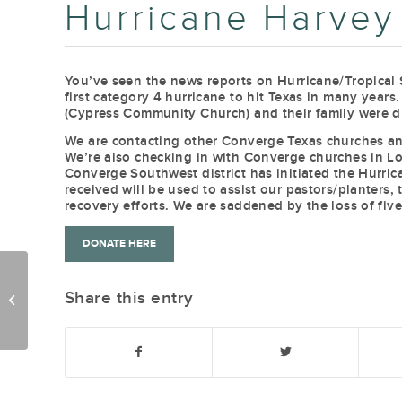
Hurricane Harvey
You’ve seen the news reports on Hurricane/Tropical 
first category 4 hurricane to hit Texas in many year
(Cypress Community Church) and their family were d
We are contacting other Converge Texas churches and
We’re also checking in with Converge churches in Lou
Converge Southwest district has initiated the Hurri
received will be used to assist our pastors/planters
recovery efforts. We are saddened by the loss of five
DONATE HERE
Share this entry
FollowUp 8-22-17