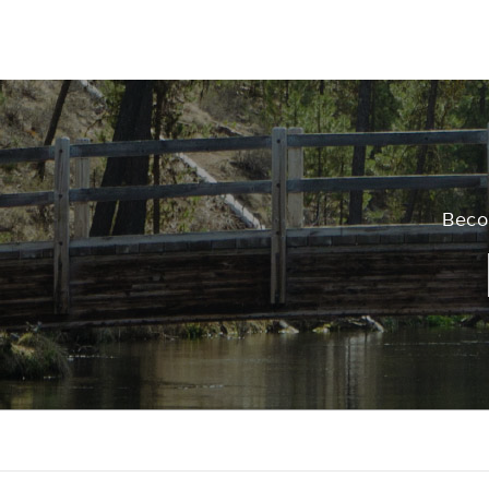
Becom