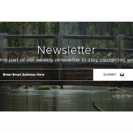
Newsletter
e part of our weekly newsletter to stay connected wi
Email
Address
*
CAPTCHA